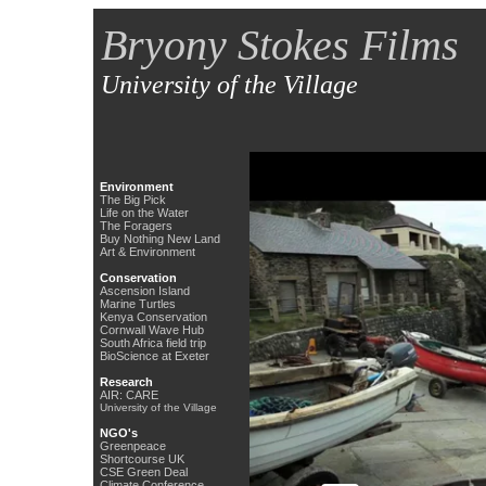
Bryony Stokes Films
University of the Village
Environment
The Big Pick
Life on the Water
The Foragers
Buy Nothing New Land
Art & Environment
Conservation
Ascension Island
Marine Turtles
Kenya Conservation
Cornwall Wave Hub
South Africa field trip
BioScience at Exeter
Research
AIR: CARE
University of the Village
NGO's
Greenpeace
Shortcourse UK
CSE Green Deal
Climate Conference