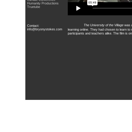
Humanity Productions
Truetube
The University of the Village
was a
Contact:
info@bryonystokes.com
learning online.
They had chosen to learn to 
participants and teachers alike. The film is 